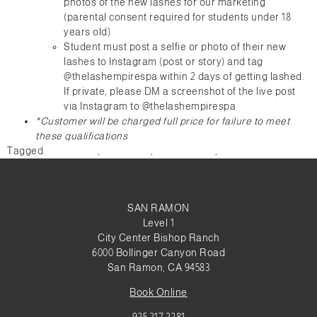
photos of the new lashes for our marketing
(parental consent required for students under 18
years old)
Student must post a selfie or photo of their new
lashes to Instagram (post or story) and tag
@thelashempirespa within 2 days of getting lashed.
If private, please DM a screenshot of the live post
via Instagram to @thelashempirespa
*Customer will be charged full price for failure to meet
these qualifications
Tagged
graduation
,
promotion
,
social media
,
Students
SAN RAMON
Level 1
City Center Bishop Ranch
6000 Bollinger Canyon Road
San Ramon, CA 94583
Book Online