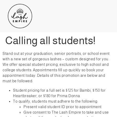
Calling all students!
Stand out at your graduation, senior portraits, or school event
with a new set of gorgeous lashes – custom designed for you.
We offer special student pricing, exclusive to high school and
college students. Appointments fill up quickly so book your
appointment today. Details of this promotion are below and
must be followed:
Student pricing for a full set is $125 for Bambi, $150 for
Heartbreaker, or $180 for Prima Donna
To qualify, students must adhere to the following:
Present valid student ID prior to appointment
Give consent to The Lash Empire to take and use