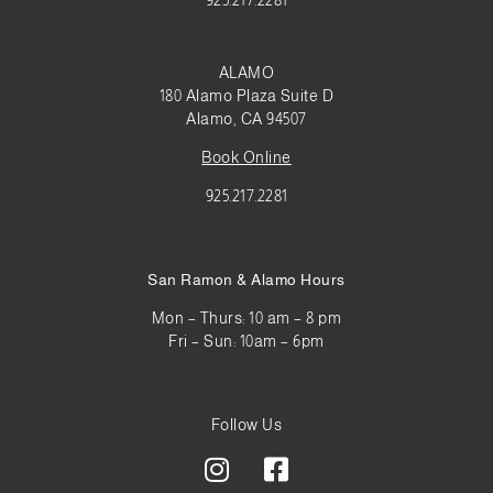
925.217.2281
ALAMO
180 Alamo Plaza Suite D
Alamo, CA 94507
Book Online
925.217.2281
San Ramon & Alamo Hours
Mon – Thurs: 10 am – 8 pm
Fri – Sun: 10am – 6pm
Follow Us